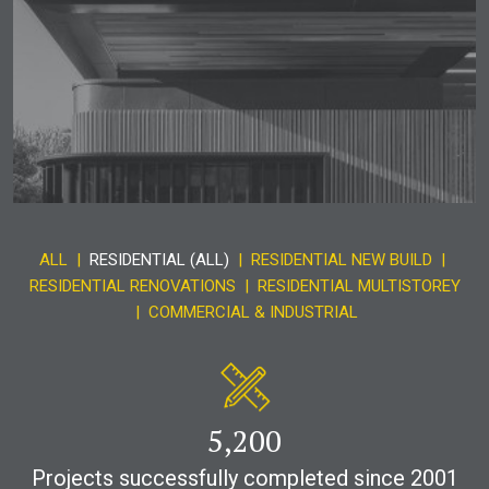
ALL
|
RESIDENTIAL (ALL)
|
RESIDENTIAL NEW BUILD
|
RESIDENTIAL RENOVATIONS
|
RESIDENTIAL MULTISTOREY
|
COMMERCIAL & INDUSTRIAL
5,200
Projects successfully completed since 2001