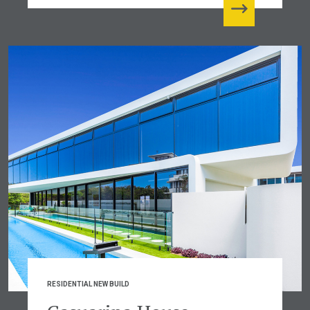
RESIDENTIAL NEW BUILD