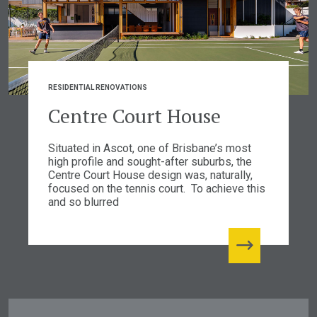
RESIDENTIAL RENOVATIONS
Centre Court House
Situated in Ascot, one of Brisbane’s most
high profile and sought-after suburbs, the
Centre Court House design was, naturally,
focused on the tennis court. To achieve this
and so blurred