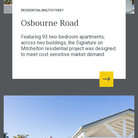
RESIDENTIAL MULTISTOREY
Osbourne Road
Featuring 93 two-bedroom apartments,
across two buildings, the Signature on
Mitchelton residential project was designed
to meet cost sensitive market demand.