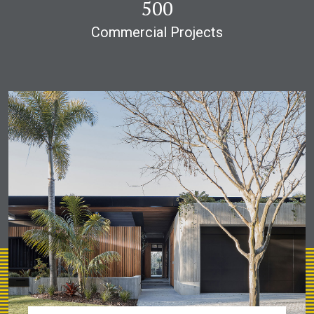
1,000
Commercial Projects