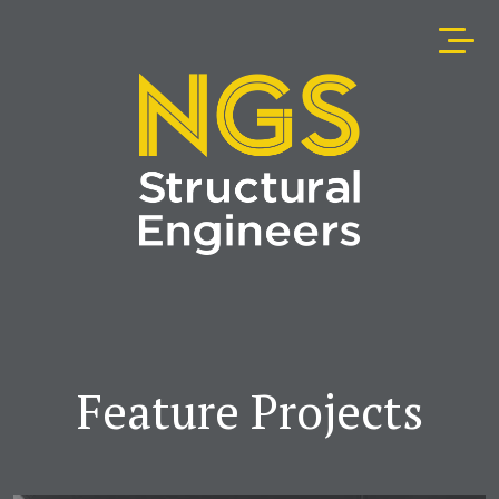
Feature Projects