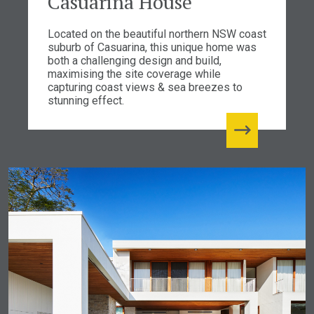
Casuarina House
Located on the beautiful northern NSW coast
suburb of Casuarina, this unique home was
both a challenging design and build,
maximising the site coverage while
capturing coast views & sea breezes to
stunning effect.