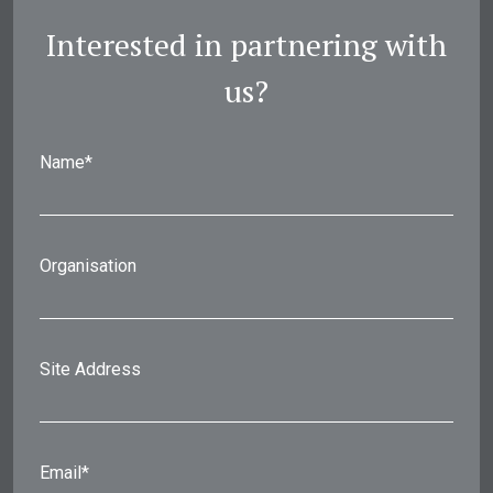
Interested in partnering with
us?
Name*
Organisation
Site Address
Email*