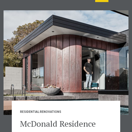
RESIDENTIAL RENOVATIONS
McDonald Residence