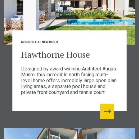
RESIDENTIAL NEW BUILD
Hawthorne House
Designed by award winning Architect Angus
Munro, this incredible north facing multi-
level home offers incredibly large open plan
living areas, a separate pool house and
private front courtyard and tennis court.