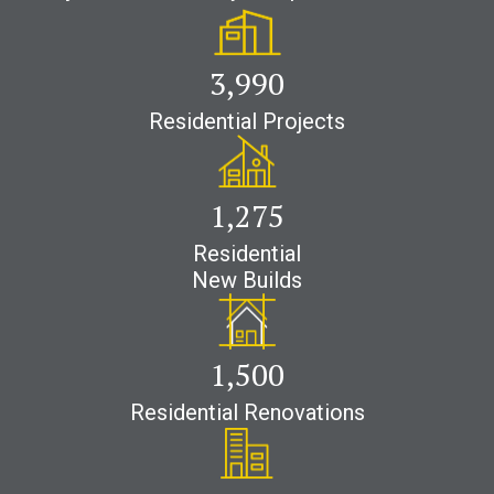
4,200
Residential Projects
1,700
Residential
New Builds
2,500
Residential Renovations