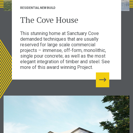
RESIDENTIAL NEW BUILD
The Cove House
This stunning home at Sanctuary Cove
demanded techniques that are usually
reserved for large scale commercial
projects – immense, off-form, monolithic,
single pour concrete; as well as the most
elegant integration of timber and steel. See
more of this award winning Project.