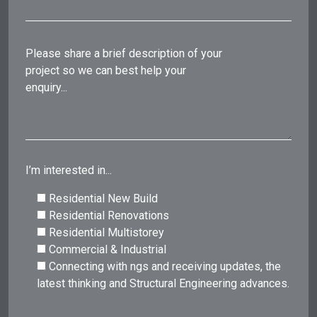
Please share a brief description of your
project so we can best help your
enquiry...
I’m interested in...
Residential New Build
Residential Renovations
Residential Multistorey
Commercial & Industrial
Connecting with ngs and receiving updates, the
latest thinking and Structural Engineering advances.