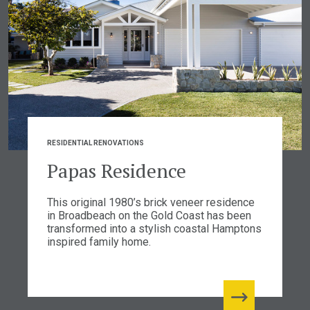
RESIDENTIAL RENOVATIONS
Papas Residence
This original 1980’s brick veneer residence
in Broadbeach on the Gold Coast has been
transformed into a stylish coastal Hamptons
inspired family home.