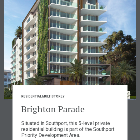
RESIDENTIAL MULTISTOREY
Brighton Parade
Situated in Southport, this 5-level private
residential building is part of the Southport
Priority Development Area.