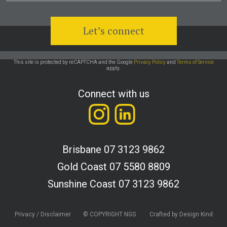
This site is protected by reCAPTCHA and the Google
Privacy Policy
and
Terms of Service
apply.
Connect with us
Brisbane
07 3123 9862
Gold Coast
07 5580 8809
Sunshine Coast
07 3123 9862
Privacy / Disclaimer
© COPYRIGHT NGS
Crafted by Design Kind