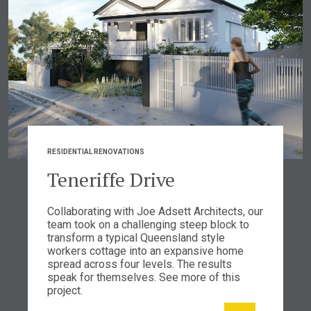
RESIDENTIAL RENOVATIONS
Teneriffe Drive
Collaborating with Joe Adsett Architects, our
team took on a challenging steep block to
transform a typical Queensland style
workers cottage into an expansive home
spread across four levels. The results
speak for themselves. See more of this
project.