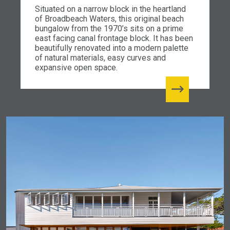
Situated on a narrow block in the heartland
of Broadbeach Waters, this original beach
bungalow from the 1970’s sits on a prime
east facing canal frontage block. It has been
beautifully renovated into a modern palette
of natural materials, easy curves and
expansive open space.