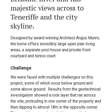
majestic views across to
Teneriffe and the city
skyline.
Designed by award winning Architect Angus Munro,
the home offers incredibly large open plan living
areas, a separate pool house and private front
courtyard and tennis court.
Challenge
We were faced with multiple challenges on this
project, some of which occur below ground and
some above ground. Results from the geotechnical
investigation showed a rock layer that ran across
the site, protruding in one corner of the property and
then dipping to almost 18m in the opposite corner.