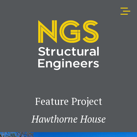
Feature Project
Hawthorne House