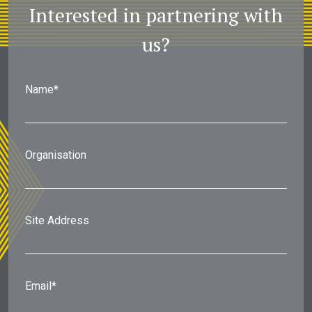
Interested in partnering with
us?
Name*
Organisation
Site Address
Email*