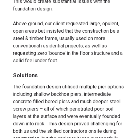
This would create substantial issues with the
foundation design.
Above ground, our client requested large, opulent,
open areas but insisted that the construction be a
steel & timber frame, usually used on more
conventional residential projects, as well as
requesting zero ‘bounce’ in the floor structure and a
solid feel under foot.
Solutions
The foundation design utilised multiple pier options
including shallow backhoe piers, intermediate
concrete filled bored piers and much deeper steel
screw piers – all of which penetrated poor soil
layers at the surface and were eventually founded
down into rock. This design proved challenging for
both us and the skilled contractors onsite during