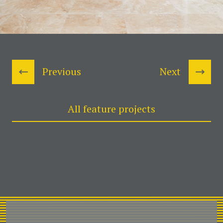
Previous
Next
All feature projects