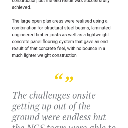
construction, but the end result was successfully
achieved.
The large open plan areas were realised using a
combination for structural steel beams, laminated
engineered timber joists as well as a lightweight
concrete panel flooring system that gave an end
result of that concrete feel, with no bounce in a
much lighter weight construction.
The challenges onsite
getting up out of the
ground were endless but
the NGS team were able to