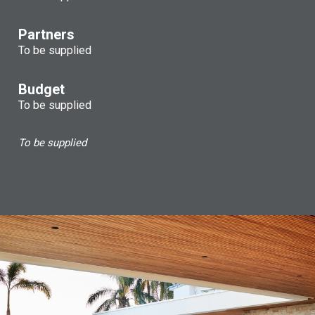
Partners
To be supplied
Budget
To be supplied
To be supplied