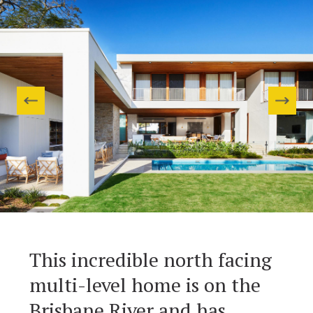
This incredible north facing
multi-level home is on the
Brisbane River and has