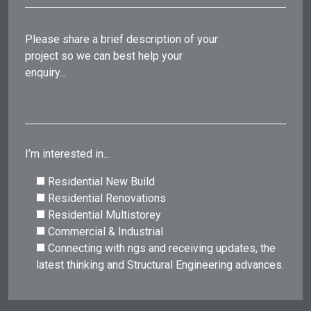
Please share a brief description of your
project so we can best help your
enquiry...
I’m interested in...
Residential New Build
Residential Renovations
Residential Multistorey
Commercial & Industrial
Connecting with ngs and receiving updates, the
latest thinking and Structural Engineering advances.