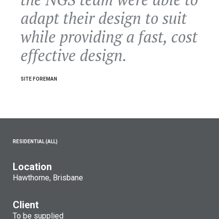
adapt their design to suit
while providing a fast, cost
effective design.
SITE FOREMAN
RESIDENTIAL (ALL)
Location
Hawthorne, Brisbane
Client
To be supplied