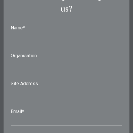
us?
Name*
Organisation
Site Address
Email*