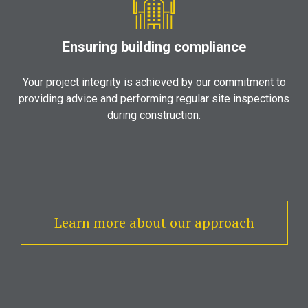
Ensuring building compliance
Your project integrity is achieved by our commitment to
providing advice and performing regular site inspections
during construction.
Learn more about our approach