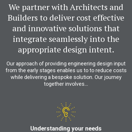
We partner with Architects and
Builders to deliver cost effective
and innovative solutions that
integrate seamlessly into the
appropriate design intent.
Our approach of providing engineering design input
from the early stages enables us to to reduce costs
while delivering a bespoke solution. Our journey
together involves…
Understanding your needs