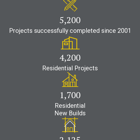
5,200
Projects successfully completed since 2001
4,200
Residential Projects
1,700
Residential
New Builds
2,500