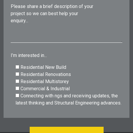
Please share a brief description of your
project so we can best help your
enquiry...
I’m interested in...
Residential New Build
Residential Renovations
Residential Multistorey
Commercial & Industrial
Connecting with ngs and receiving updates, the
latest thinking and Structural Engineering advances.