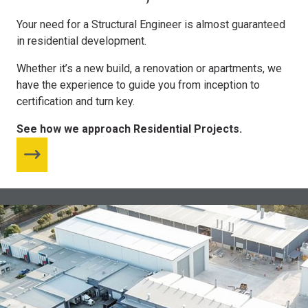
Your need for a Structural Engineer is almost guaranteed
in residential development.
Whether it’s a new build, a renovation or apartments, we
have the experience to guide you from inception to
certification and turn key.
See how we approach Residential Projects.