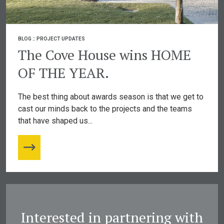
BLOG
::
PROJECT UPDATES
The Cove House wins HOME
OF THE YEAR.
The best thing about awards season is that we get to
cast our minds back to the projects and the teams
that have shaped us...
Interested in partnering with