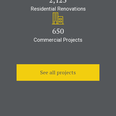
Residential Renovations
1,000
Commercial Projects
See all projects