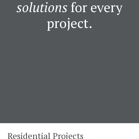
solutions
for every
project.
Residential Projects