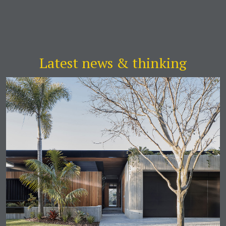
Latest news & thinking