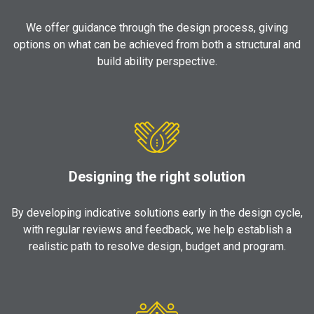
We offer guidance through the design process, giving
options on what can be achieved from both a structural and
build ability perspective.
Designing the right solution
By developing indicative solutions early in the design cycle,
with regular reviews and feedback, we help establish a
realistic path to resolve design, budget and program.