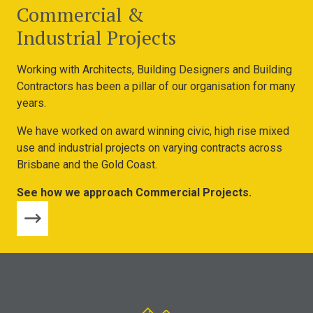
Commercial &
Industrial Projects
Working with Architects, Building Designers and Building
Contractors has been a pillar of our organisation for many
years.
We have worked on award winning civic, high rise mixed
use and industrial projects on varying contracts across
Brisbane and the Gold Coast.
See how we approach Commercial Projects.