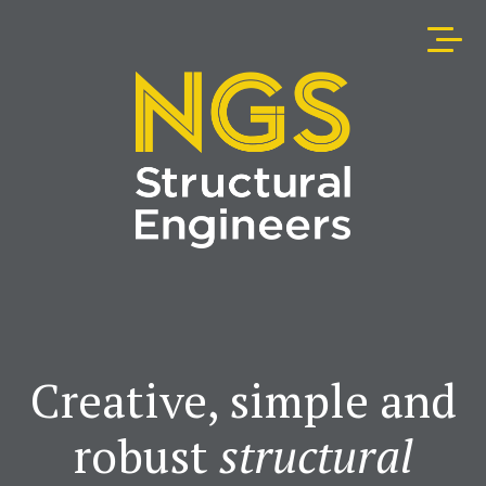
Creative, simple and
robust
structural