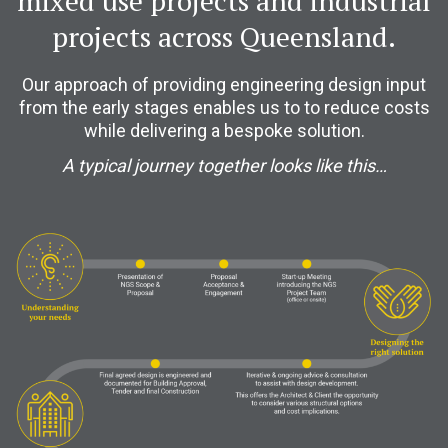
mixed use projects and industrial
projects across Queensland.
Our approach of providing engineering design input
from the early stages enables us to to reduce costs
while delivering a bespoke solution.
A typical journey together looks like this…