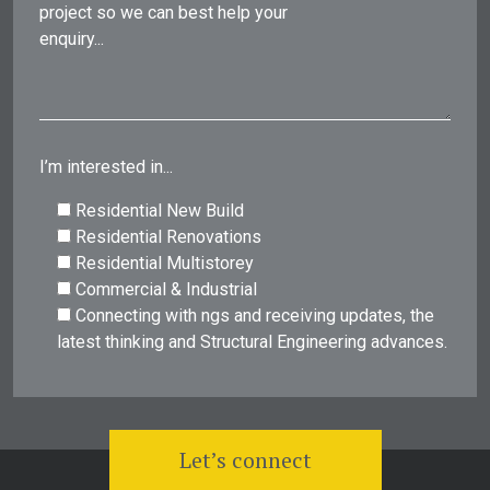
project so we can best help your
enquiry...
I’m interested in...
Residential New Build
Residential Renovations
Residential Multistorey
Commercial & Industrial
Connecting with ngs and receiving updates, the
latest thinking and Structural Engineering advances.