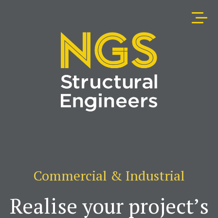
Commercial & Industrial
Realise your project’s