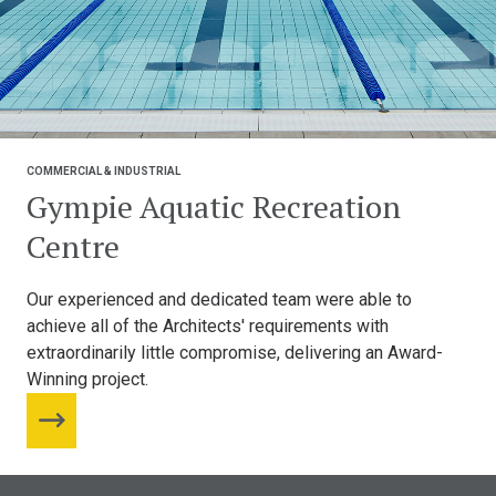
COMMERCIAL & INDUSTRIAL
Gympie Aquatic Recreation
Centre
Our experienced and dedicated team were able to
achieve all of the Architects' requirements with
extraordinarily little compromise, delivering an Award-
Winning project.