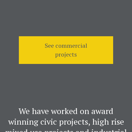
See commercial
projects
We have worked on award
winning civic projects, high rise