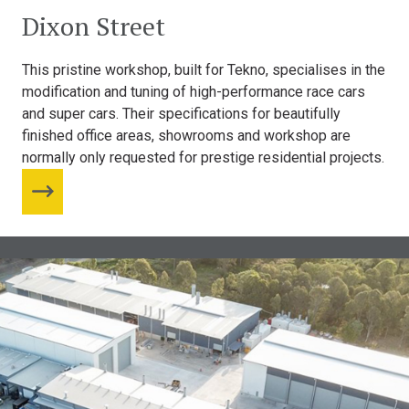
Dixon Street
This pristine workshop, built for Tekno, specialises in the
modification and tuning of high-performance race cars
and super cars. Their specifications for beautifully
finished office areas, showrooms and workshop are
normally only requested for prestige residential projects.