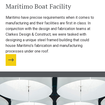
Maritimo Boat Facility
Maritimo have precise requirements when it comes to
manufacturing and their facilities are first in class. In
conjunction with the design and fabrication teams at
Clarkes Design & Construct, we were tasked with
designing a unique steel framed building that could
house Maritimo's fabrication and manufacturing
processes under one roof.