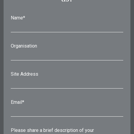
Name*
Organisation
Site Address
Email*
Please share a brief description of your