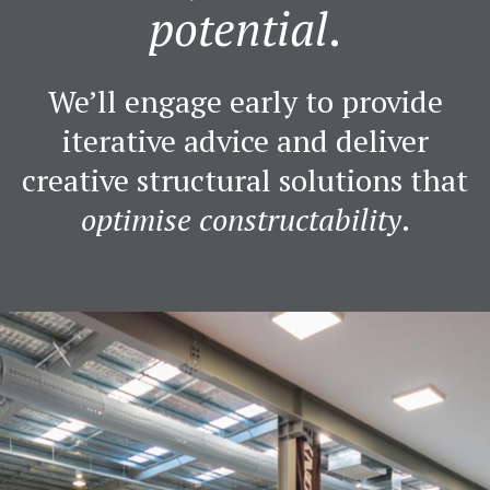
potential
.
We’ll engage early to provide
iterative advice and deliver
creative structural solutions that
optimise constructability
.