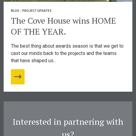
BLOG
::
PROJECT UPDATES
The Cove House wins HOME
OF THE YEAR.
The best thing about awards season is that we get to
cast our minds back to the projects and the teams
that have shaped us...
Interested in partnering with
us?