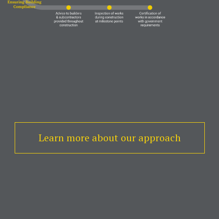
Learn more about our approach