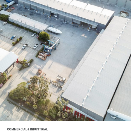
COMMERCIAL & INDUSTRIAL