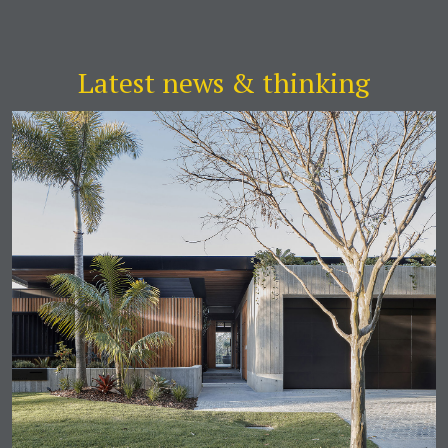
Latest news & thinking