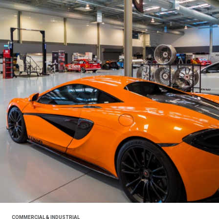
COMMERCIAL & INDUSTRIAL